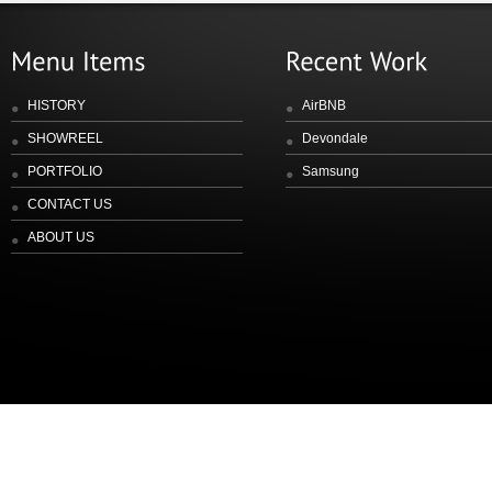
HISTORY
AirBNB
SHOWREEL
Devondale
PORTFOLIO
Samsung
CONTACT US
ABOUT US