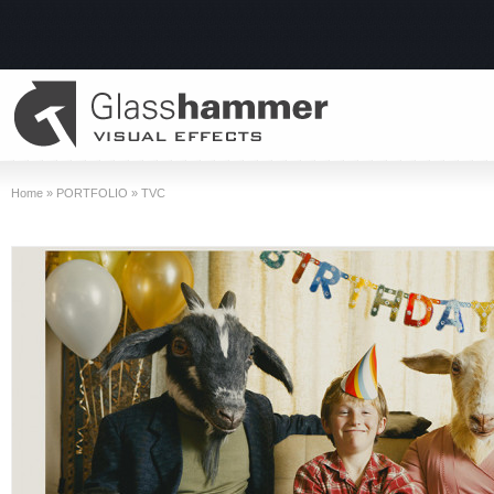
Home
»
PORTFOLIO
»
TVC