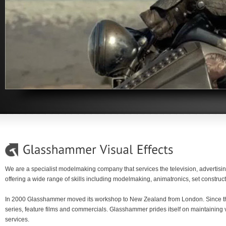
We are a specialist modelmaking company that services the television, advertisin
offering a wide range of skills including modelmaking, animatronics, set constru
In 2000 Glasshammer moved its workshop to New Zealand from London. Since th
series, feature films and commercials. Glasshammer prides itself on maintaining v
services.