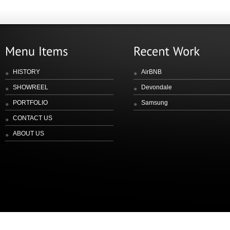
HISTORY
AirBNB
SHOWREEL
Devondale
PORTFOLIO
Samsung
CONTACT US
ABOUT US