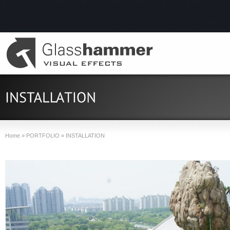
Home
»
PORTFOLIO
»
INSTALLATION