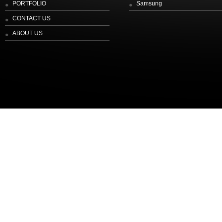
PORTFOLIO
Samsung
CONTACT US
ABOUT US