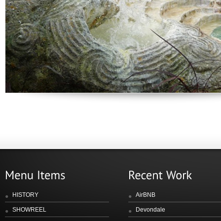
HISTORY
AirBNB
SHOWREEL
Devondale