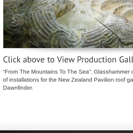
“From The Mountains To The Sea”. Glasshammer 
of installations for the New Zealand Pavilion roof 
Dawnfinder.