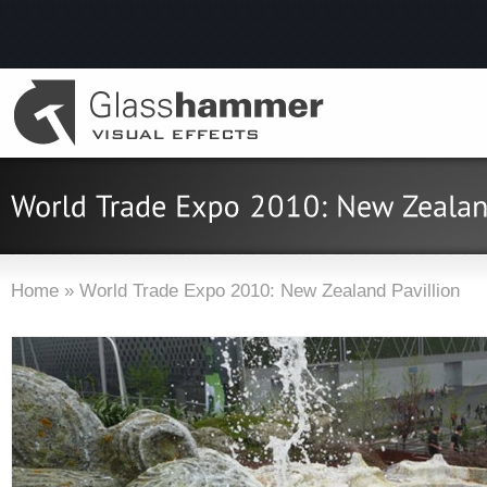
Home
»
World Trade Expo 2010: New Zealand Pavillion