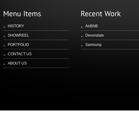
HISTORY
AirBNB
SHOWREEL
Devondale
PORTFOLIO
Samsung
CONTACT US
ABOUT US