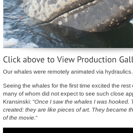
Our whales were remotely animated via hydraulics.
Seeing the whales for the first time excited the rest
many of whom did not expect to see such close ap
Kransinski: “
Once I saw the whales I was hooked. Th
created: they are like pieces of art. They became t
of the movie.
“