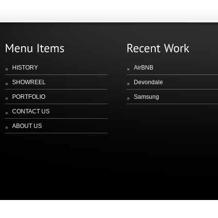
HISTORY
AirBNB
SHOWREEL
Devondale
PORTFOLIO
Samsung
CONTACT US
ABOUT US