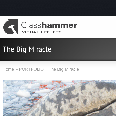
Home
»
PORTFOLIO
»
The Big Miracle