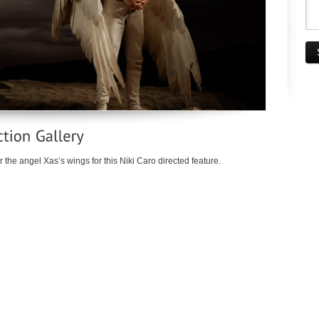
 the angel Xas’s wings for this Niki Caro directed feature.