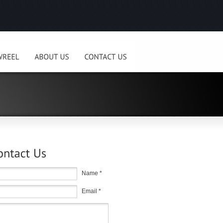
Name *
Email *