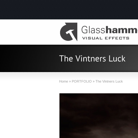
Home
»
PORTFOLIO
»
The Vintners Luck