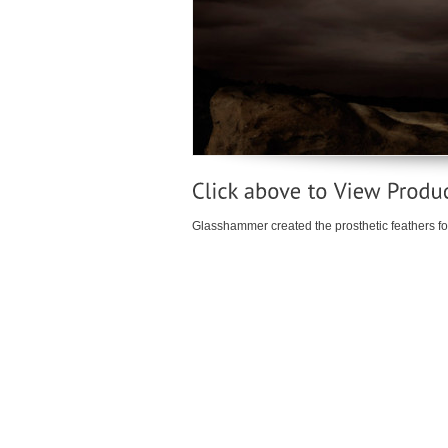
Glasshammer created the prosthetic feathers for