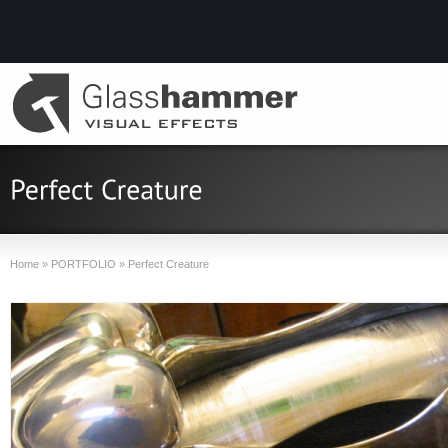
Home
»
PORTFOLIO
»
Perfect Creature