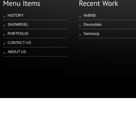
HISTORY
AirBNB
SHOWREEL
Devondale
PORTFOLIO
Samsung
CONTACT US
ABOUT US