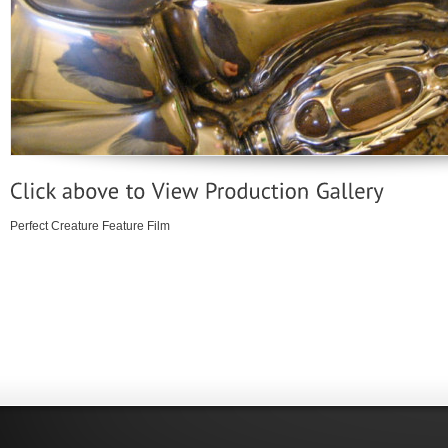
Perfect Creature Feature Film