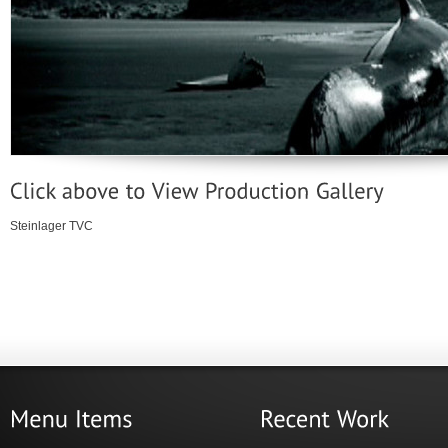
Steinlager TVC