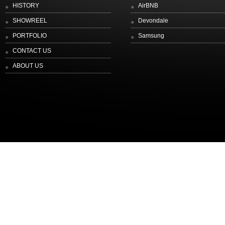
HISTORY
AirBNB
SHOWREEL
Devondale
PORTFOLIO
Samsung
CONTACT US
ABOUT US