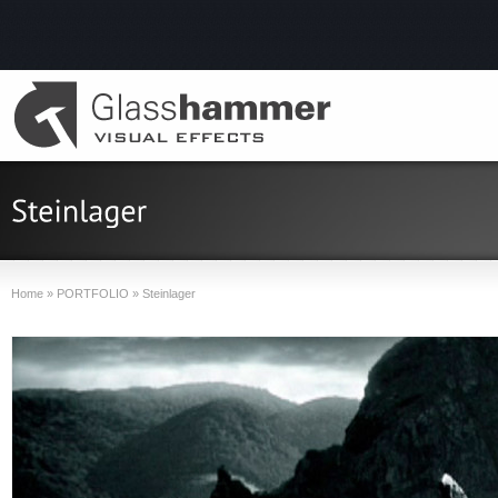
Home
»
PORTFOLIO
»
Steinlager