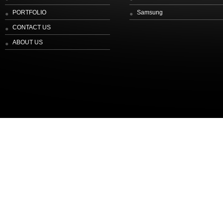
PORTFOLIO
Samsung
CONTACT US
ABOUT US