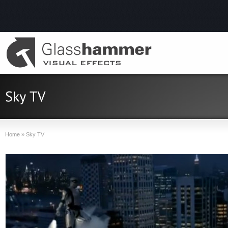
Home
»
Sky TV