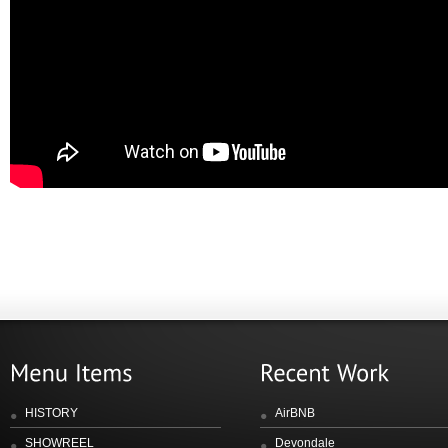
HISTORY
AirBNB
SHOWREEL
Devondale