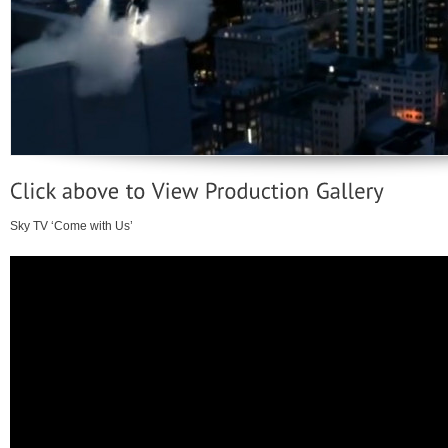
Sky TV ‘Come with Us’