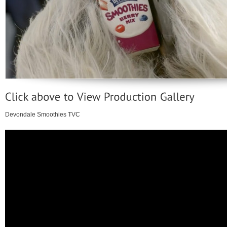
Devondale Smoothies TVC