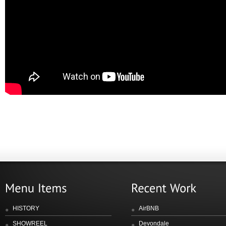
HISTORY
AirBNB
SHOWREEL
Devondale