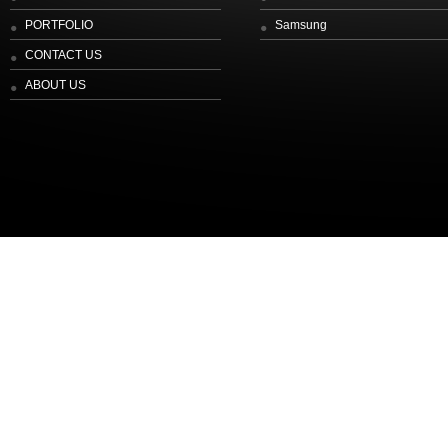
PORTFOLIO
Samsung
CONTACT US
ABOUT US