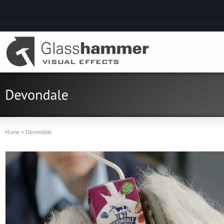
Home
»
Devondale