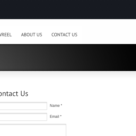
Name *
Email *