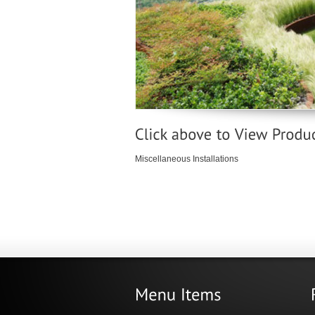
Miscellaneous Installations