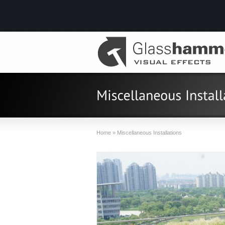
Home
»
Miscellaneous Installations