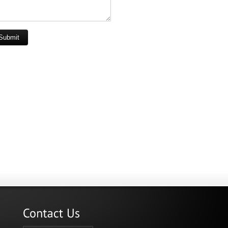
Submit